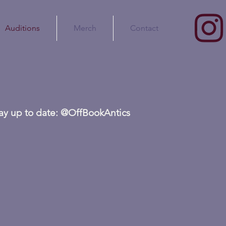
Auditions
Merch
Contact
tay up to date: @OffBookAntics