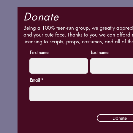
Donate
Being a 100% teen-run group, we greatly appreci
and your cute face. Thanks to you we can afford 
licensing to scripts, props, costumes, and all of th
First name
Last name
Email
Donate