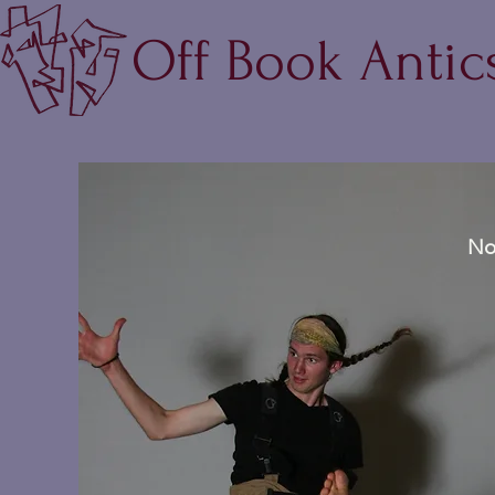
Off Book Antic
No