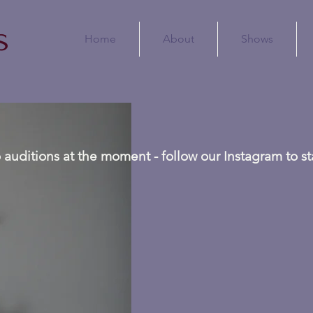
s
Home
About
Shows
 auditions at the moment - follow our Instagram to s