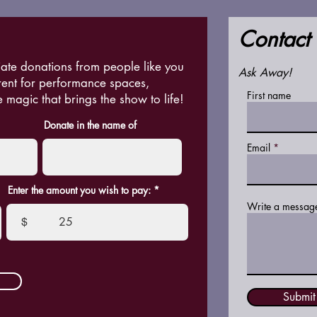
Contact
ate donations from people like you
Ask Away!
rent for performance spaces,
First name
e magic that brings the show to life!
Donate in the name of
Email
Enter the amount you wish to pay:
Write a messag
$
Submit