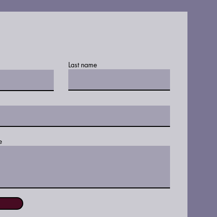
Last name
e